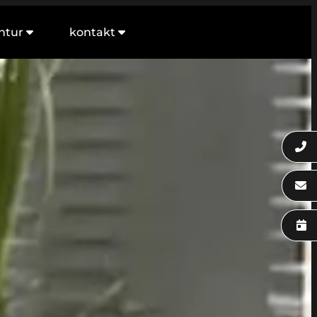
ntur
kontakt