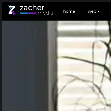
home
web