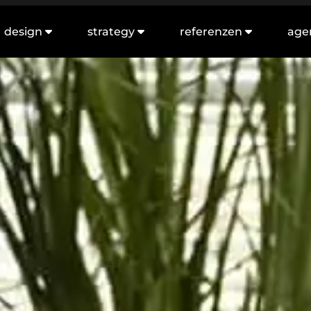
design
strategy
referenzen
age