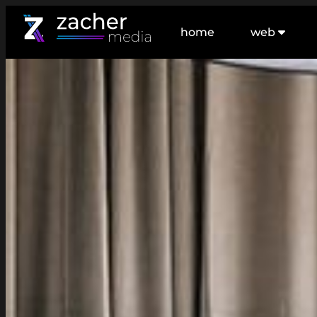
home
web