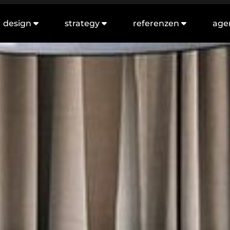
design
strategy
referenzen
age