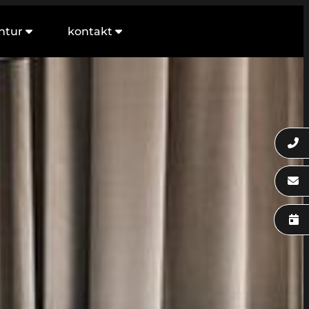
ntur
kontakt